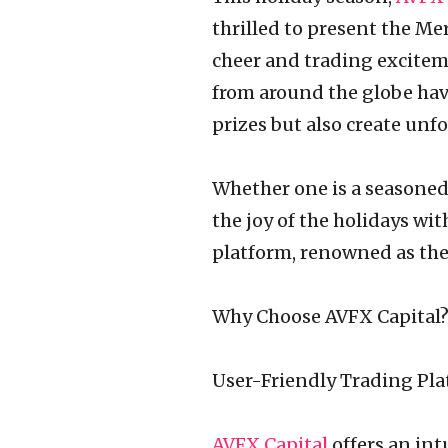
thrilled to present the Me
cheer and trading excitem
from around the globe hav
prizes but also create unf
Whether one is a seasoned 
the joy of the holidays wit
platform, renowned as the 
Why Choose AVFX Capital
User-Friendly Trading Pl
AVFX Capital
offers an in