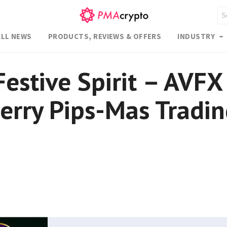
ALL NEWS
PRODUCTS, REVIEWS & OFFERS
INDUSTRY
Festive Spirit – AVFX
Merry Pips-Mas Tradi