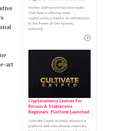
stive
Former chef turned full-time trader
Chef Tony is offering retail
rs
cryptocurrency traders an introduction
to the Power of One system,
ional
outlining...
ine
he-art
Cryptocurrency Courses For
Bitcoin & Stablecoins
Beginners: Platform Launched
Cultivate Crypto recently released a
platform with educational materials