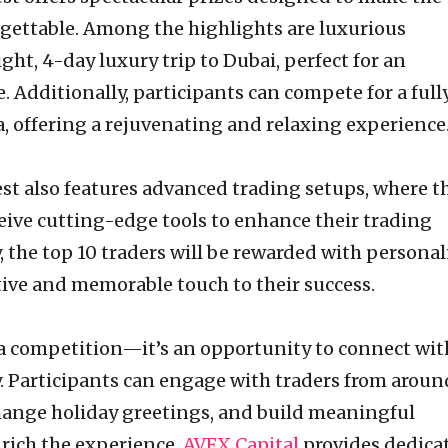
rgettable. Among the highlights are luxurious
ght, 4-day luxury trip to Dubai, perfect for an
. Additionally, participants can compete for a full
oa, offering a rejuvenating and relaxing experience
t also features advanced trading setups, where t
eive cutting-edge tools to enhance their trading
 the top 10 traders will be rewarded with personal
stive and memorable touch to their success.
 a competition—it’s an opportunity to connect wit
 Participants can engage with traders from aroun
change holiday greetings, and build meaningful
nrich the experience,
AVFX Capital
provides dedica