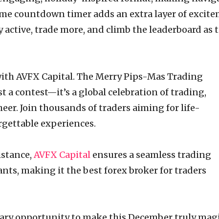
-time countdown timer adds an extra layer of excit
y active, trade more, and climb the leaderboard as 
th AVFX Capital. The Merry Pips-Mas Trading
 a contest—it’s a global celebration of trading,
eer. Join thousands of traders aiming for life-
gettable experiences.
istance,
AVFX Capital
ensures a seamless trading
ants, making it the best forex broker for traders
nary opportunity to make this December truly magi