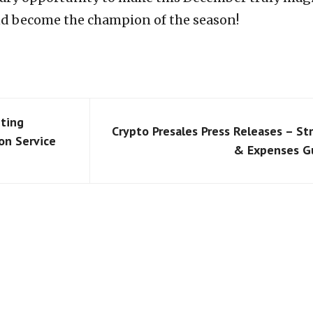
nd become the champion of the season!
ting
Crypto Presales Press Releases – St
on Service
& Expenses G