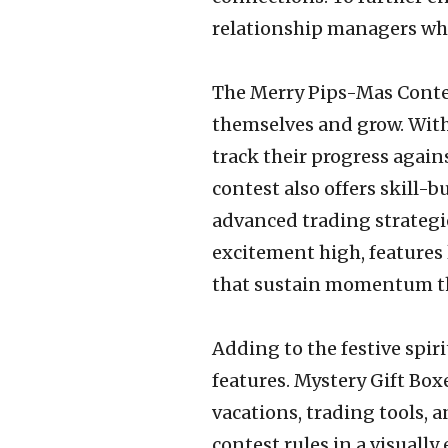
relationship managers who
The Merry Pips-Mas Contes
themselves and grow. With
track their progress agains
contest also offers skill-
advanced trading strategie
excitement high, features
that sustain momentum t
Adding to the festive spir
features. Mystery Gift Boxe
vacations, trading tools, 
contest rules in a visual