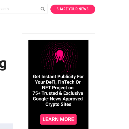
SHARE YOUR NEWS!
ng