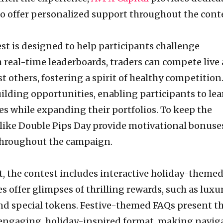
 offer personalized support throughout the conte
t is designed to help participants challenge
 real-time leaderboards, traders can compete live
t others, fostering a spirit of healthy competition
building opportunities, enabling participants to le
s while expanding their portfolios. To keep the
 like Double Pips Day provide motivational bonuse
hroughout the campaign.
it, the contest includes interactive holiday-theme
s offer glimpses of thrilling rewards, such as luxu
and special tokens. Festive-themed FAQs present t
ly engaging, holiday-inspired format, making navig