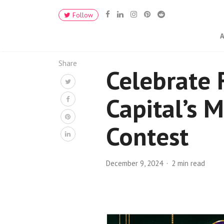
Follow
Share
Celebrate 
Capital’s 
Contest
December 9, 2024
2 min read