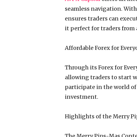
seamless navigation. With 
ensures traders can execute
it perfect for traders from
Affordable Forex for Every
Through its Forex for Ever
allowing traders to start 
participate in the world o
investment.
Highlights of the Merry P
The Merry Pips-Mas Contes