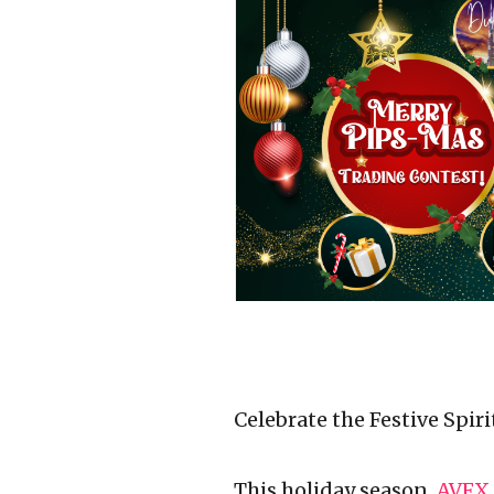
Celebrate the Festive Spir
This holiday season,
AVFX 