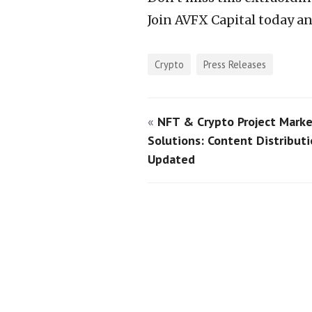
Join AVFX Capital today a
Crypto
Press Releases
«
NFT & Crypto Project Marke
Solutions: Content Distributi
Updated