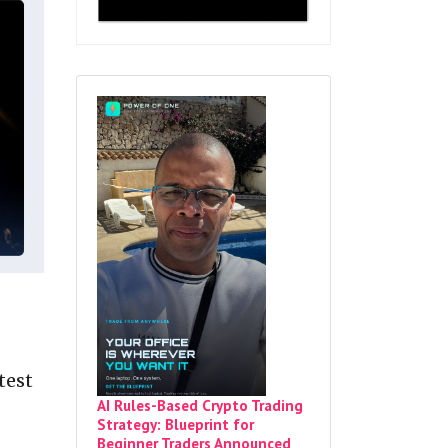
test
AI Rules-Based Crypto Trading
Strategy: Blueprint for
Beginner Traders Announced