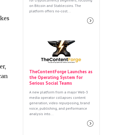
for cryptocurrency beginners, focusing
on Bitcoin and Stablecoins. The
platform offers no-cost...
akes
er,
TheContentForge Launches as
can
the Operating System for
Serious Social Teams
A new platform from a major Web-3
media operator collapses content
generation, video repurposing, brand
voice, publishing, and performance
analysis into...