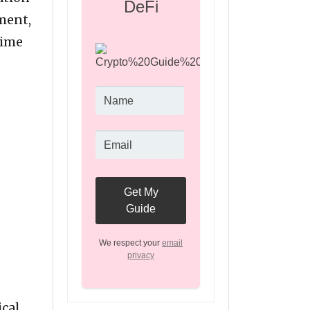
DeFi
ement,
time
We respect your
email
privacy
cal.