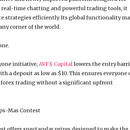
real-time charting and powerful trading tools, it
 strategies efficiently. Its global functionality m
 any corner of the world.
one.
yone initiative,
AVFX Capital
lowers the entry barri
with a deposit as low as $10. This ensures everyone 
f forex trading without a significant upfront
ips-Mas Contest
t offers spectacular prizes designed to make the