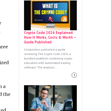
y
.
Crypto Code 2026 Explained:
How It Works, Costs & Worth –
Guide Published
hree
Coinposters published a guide
reviewing The Crypto Code 2026, a
bundled platform combining crypto
ized
education with automated trading
software. The analysis...
h a
d the
ted