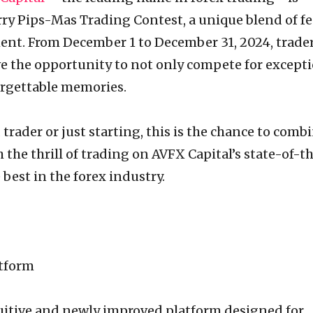
rry Pips-Mas Trading Contest, a unique blend of fe
ent. From December 1 to December 31, 2024, trade
e the opportunity to not only compete for except
orgettable memories.
trader or just starting, this is the chance to comb
h the thrill of trading on AVFX Capital’s state-of-t
best in the forex industry.
?
atform
tuitive and newly improved platform designed for