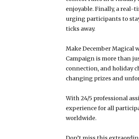
enjoyable. Finally, a real
urging participants to sta
ticks away.
Make December Magical wi
Campaign is more than just
connection, and holiday ch
changing prizes and unfor
With 24/5 professional ass
experience for all particip
worldwide.
Don’t miss this extraordi