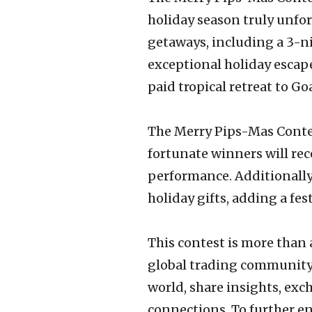
holiday season truly unfo
getaways, including a 3-ni
exceptional holiday escape
paid tropical retreat to G
The Merry Pips-Mas Contes
fortunate winners will rec
performance. Additionally,
holiday gifts, adding a fe
This contest is more than
global trading community.
world, share insights, ex
connections. To further e