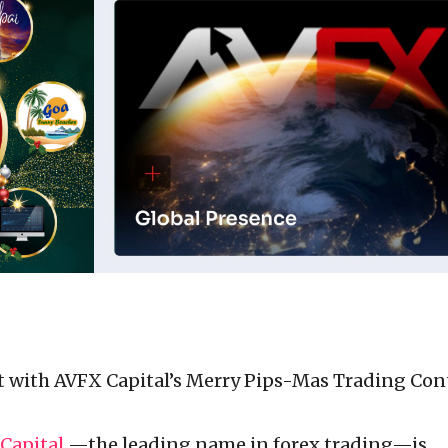
it with AVFX Capital’s Merry Pips-Mas Trading Con
Capital
—the leading name in forex trading—is