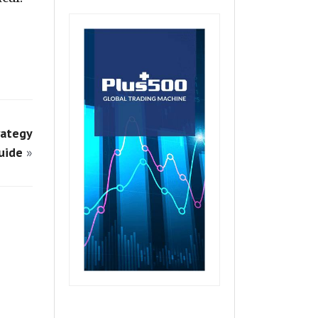
rategy
uide
»