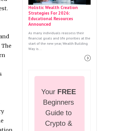
Holistic Wealth Creation
st.
Strategies For 2026:
Educational Resources
Announced
As many individuals reassess their
 and
financial goals and life priorities at the
start of the new year, Wealth Building
. The
Way is...
arn
s
Your 
FREE
Beginners 
d
ry
Guide to 
he
Crypto & 
ation