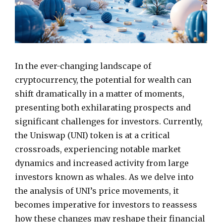
In the ever-changing landscape of
cryptocurrency, the potential for wealth can
shift dramatically in a matter of moments,
presenting both exhilarating prospects and
significant challenges for investors. Currently,
the Uniswap (UNI) token is at a critical
crossroads, experiencing notable market
dynamics and increased activity from large
investors known as whales. As we delve into
the analysis of UNI’s price movements, it
becomes imperative for investors to reassess
how these changes may reshape their financial