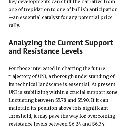
key developments can shift the narrative from
one of trepidation to one of bullish anticipation
—an essential catalyst for any potential price
rally.
Analyzing the Current Support
and Resistance Levels
For those interested in charting the future
trajectory of UNI, a thorough understanding of
its technical landscape is essential. At present,
UNI is stabilizing within a crucial support zone,
fluctuating between $5.78 and $5.90. If it can
maintain its position above this significant
threshold, it may pave the way for overcoming
resistance levels between $6.24 and $6.34.