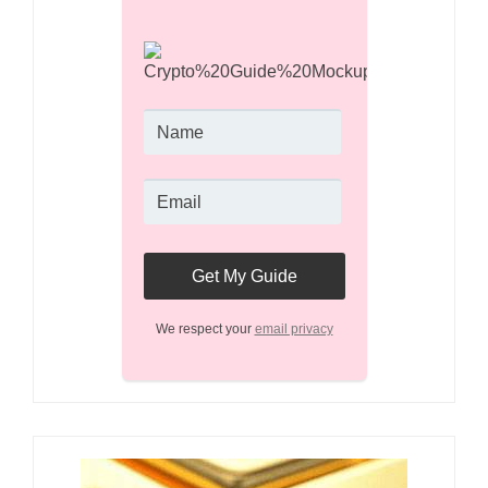
We respect your
email privacy