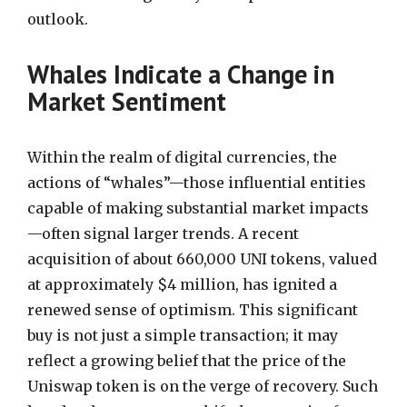
outlook.
Whales Indicate a Change in
Market Sentiment
Within the realm of digital currencies, the
actions of “whales”—those influential entities
capable of making substantial market impacts
—often signal larger trends. A recent
acquisition of about 660,000 UNI tokens, valued
at approximately $4 million, has ignited a
renewed sense of optimism. This significant
buy is not just a simple transaction; it may
reflect a growing belief that the price of the
Uniswap token is on the verge of recovery. Such