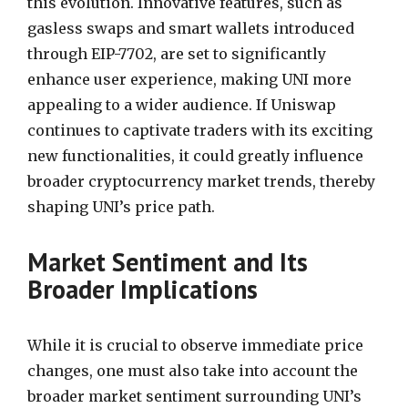
this evolution. Innovative features, such as
gasless swaps and smart wallets introduced
through EIP-7702, are set to significantly
enhance user experience, making UNI more
appealing to a wider audience. If Uniswap
continues to captivate traders with its exciting
new functionalities, it could greatly influence
broader cryptocurrency market trends, thereby
shaping UNI’s price path.
Market Sentiment and Its
Broader Implications
While it is crucial to observe immediate price
changes, one must also take into account the
broader market sentiment surrounding UNI’s