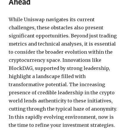
Ahead
While Uniswap navigates its current
challenges, these obstacles also present
significant opportunities. Beyond just trading
metrics and technical analyses, it is essential
to consider the broader evolution within the
cryptocurrency space. Innovations like
BlockDAG, supported by strong leadership,
highlight a landscape filled with
transformative potential. The increasing
presence of credible leadership in the crypto
world lends authenticity to these initiatives,
cutting through the typical haze of anonymity.
In this rapidly evolving environment, now is
the time to refine your investment strategies.