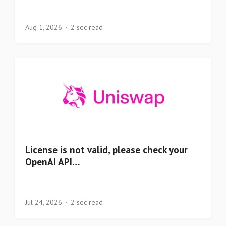
Aug 1, 2026
2 sec read
License is not valid, please check your
OpenAI API…
Jul 24, 2026
2 sec read