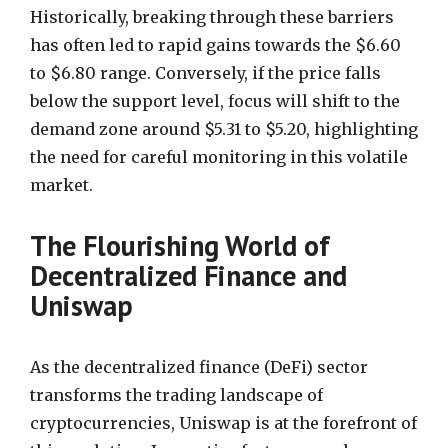
Historically, breaking through these barriers
has often led to rapid gains towards the $6.60
to $6.80 range. Conversely, if the price falls
below the support level, focus will shift to the
demand zone around $5.31 to $5.20, highlighting
the need for careful monitoring in this volatile
market.
The Flourishing World of
Decentralized Finance and
Uniswap
As the decentralized finance (DeFi) sector
transforms the trading landscape of
cryptocurrencies, Uniswap is at the forefront of