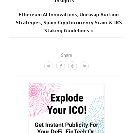
Insights
Ethereum AI Innovations, Uniswap Auction
Strategies, Spain Cryptocurrency Scam & IRS
Staking Guidelines
»
Share