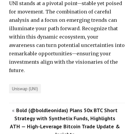
UNI stands at a pivotal point—stable yet poised
for movement. The combination of careful
analysis and a focus on emerging trends can
illuminate your path forward. Recognize that
within this dynamic ecosystem, your
awareness can turn potential uncertainties into
remarkable opportunities—ensuring your
investments align with the visionaries of the
future.
Uniswap (UNI)
«
Bold (@boldleonidas) Plans 50x BTC Short
Strategy with Synthetix Funds, Highlights
ATH — High-Leverage Bitcoin Trade Update &