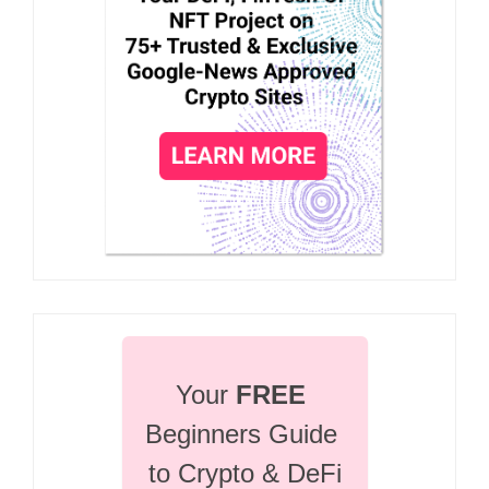
Your 
FREE
Beginners Guide 
to Crypto & DeFi