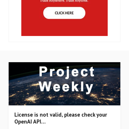
License is not valid, please check your
OpenAI API…