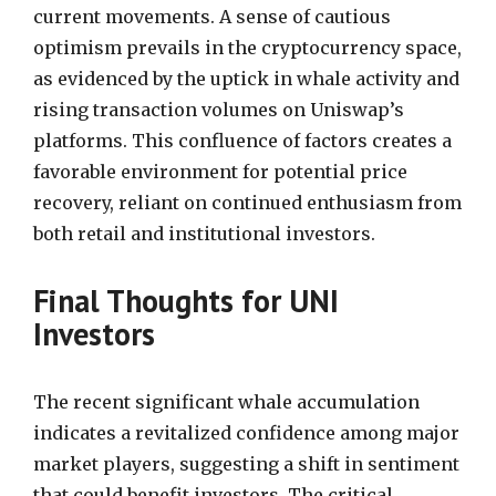
current movements. A sense of cautious
optimism prevails in the cryptocurrency space,
as evidenced by the uptick in whale activity and
rising transaction volumes on Uniswap’s
platforms. This confluence of factors creates a
favorable environment for potential price
recovery, reliant on continued enthusiasm from
both retail and institutional investors.
Final Thoughts for UNI
Investors
The recent significant whale accumulation
indicates a revitalized confidence among major
market players, suggesting a shift in sentiment
that could benefit investors. The critical