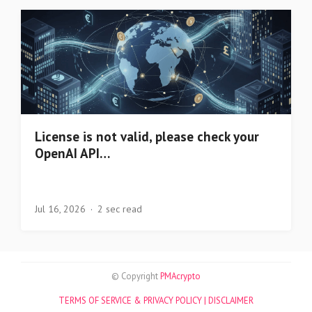
License is not valid, please check your
OpenAI API…
Jul 16, 2026
2 sec read
© Copyright
PMAcrypto
TERMS OF SERVICE & PRIVACY POLICY |
DISCLAIMER