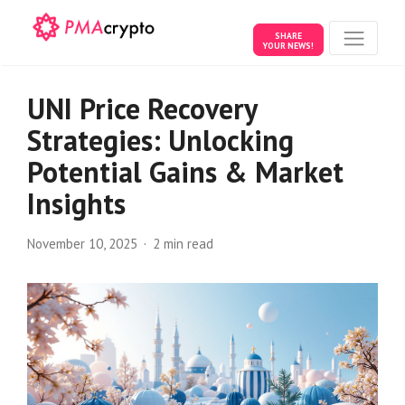
SHARE
YOUR NEWS!
UNI Price Recovery
Strategies: Unlocking
Potential Gains & Market
Insights
November 10, 2025
2 min read