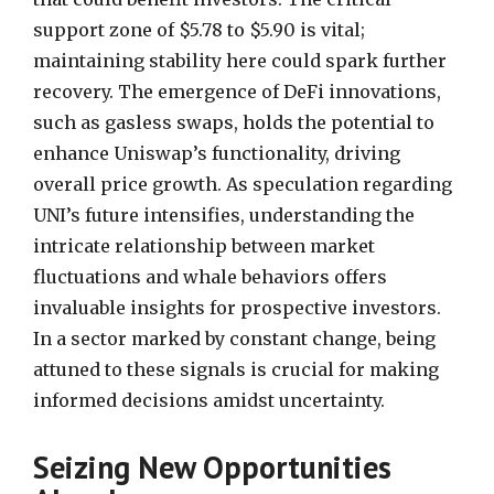
support zone of $5.78 to $5.90 is vital;
maintaining stability here could spark further
recovery. The emergence of DeFi innovations,
such as gasless swaps, holds the potential to
enhance Uniswap’s functionality, driving
overall price growth. As speculation regarding
UNI’s future intensifies, understanding the
intricate relationship between market
fluctuations and whale behaviors offers
invaluable insights for prospective investors.
In a sector marked by constant change, being
attuned to these signals is crucial for making
informed decisions amidst uncertainty.
Seizing New Opportunities